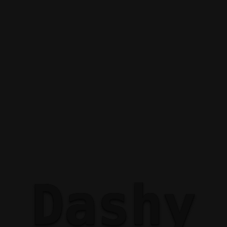
Dashy